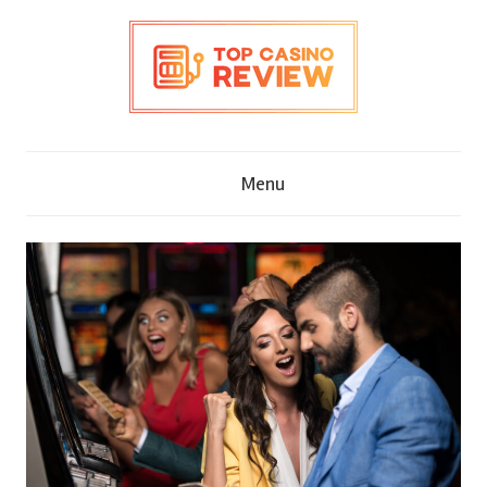
Skip
to
content
T
Menu
o
p
-
C
a
s