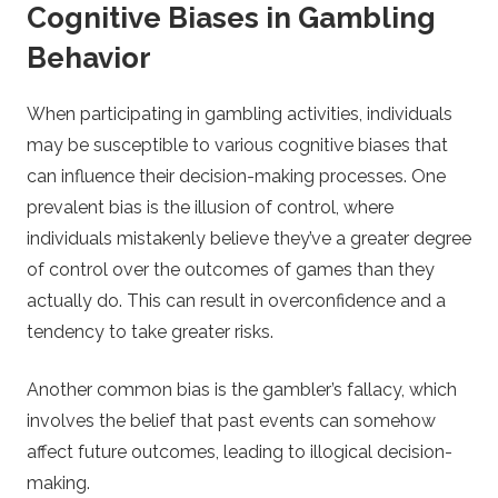
Cognitive Biases in Gambling
Behavior
When participating in gambling activities, individuals
may be susceptible to various cognitive biases that
can influence their decision-making processes. One
prevalent bias is the illusion of control, where
individuals mistakenly believe they’ve a greater degree
of control over the outcomes of games than they
actually do. This can result in overconfidence and a
tendency to take greater risks.
Another common bias is the gambler’s fallacy, which
involves the belief that past events can somehow
affect future outcomes, leading to illogical decision-
making.