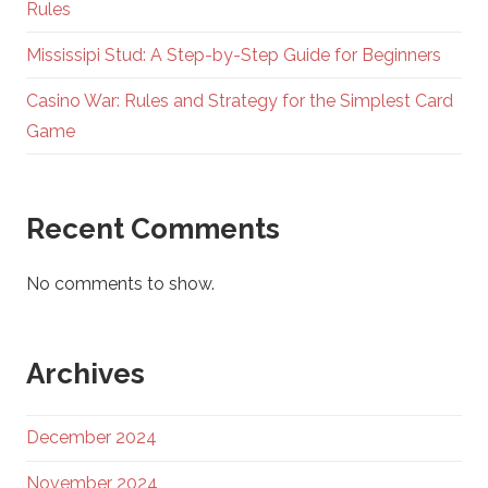
Rules
Mississipi Stud: A Step-by-Step Guide for Beginners
Casino War: Rules and Strategy for the Simplest Card
Game
Recent Comments
No comments to show.
Archives
December 2024
November 2024