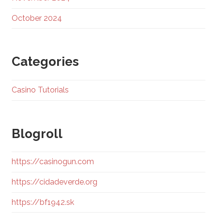
October 2024
Categories
Casino Tutorials
Blogroll
https://casinogun.com
https://cidadeverde.org
https://bf1942.sk