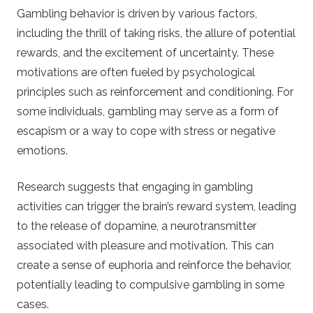
Gambling behavior is driven by various factors,
w
including the thrill of taking risks, the allure of potential
rewards, and the excitement of uncertainty. These
.
motivations are often fueled by psychological
principles such as reinforcement and conditioning. For
c
some individuals, gambling may serve as a form of
o
escapism or a way to cope with stress or negative
emotions.
m
Research suggests that engaging in gambling
–
activities can trigger the brain’s reward system, leading
to the release of dopamine, a neurotransmitter
C
associated with pleasure and motivation. This can
create a sense of euphoria and reinforce the behavior,
a
potentially leading to compulsive gambling in some
cases.