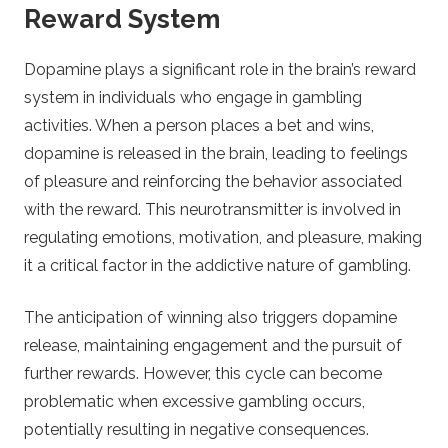
Reward System
Dopamine plays a significant role in the brain’s reward
system in individuals who engage in gambling
activities. When a person places a bet and wins,
dopamine is released in the brain, leading to feelings
of pleasure and reinforcing the behavior associated
with the reward. This neurotransmitter is involved in
regulating emotions, motivation, and pleasure, making
it a critical factor in the addictive nature of gambling.
The anticipation of winning also triggers dopamine
release, maintaining engagement and the pursuit of
further rewards. However, this cycle can become
problematic when excessive gambling occurs,
potentially resulting in negative consequences.