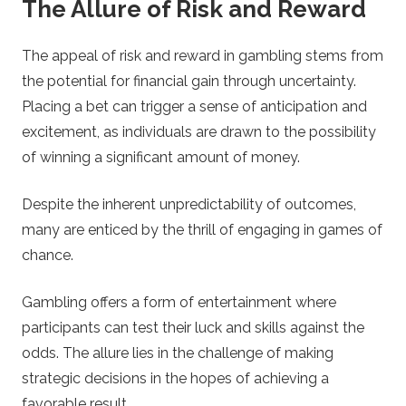
i
The Allure of Risk and Reward
a
The appeal of risk and reward in gambling stems from
the potential for financial gain through uncertainty.
l
Placing a bet can trigger a sense of anticipation and
s
excitement, as individuals are drawn to the possibility
of winning a significant amount of money.
Despite the inherent unpredictability of outcomes,
many are enticed by the thrill of engaging in games of
chance.
Gambling offers a form of entertainment where
participants can test their luck and skills against the
odds. The allure lies in the challenge of making
strategic decisions in the hopes of achieving a
favorable result.