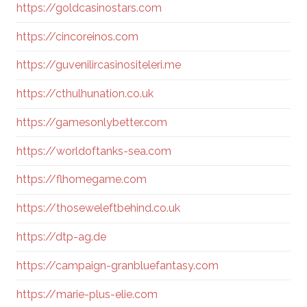
https://goldcasinostars.com
https://cincoreinos.com
https://guvenilircasinositeleri.me
https://cthulhunation.co.uk
https://gamesonlybetter.com
https://worldoftanks-sea.com
https://flhomegame.com
https://thoseweleftbehind.co.uk
https://dtp-ag.de
https://campaign-granbluefantasy.com
https://marie-plus-elie.com