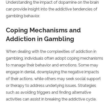
Understanding the impact of dopamine on the brain
can provide insight into the addictive tendencies of
gambling behavior.
Coping Mechanisms and
Addiction in Gambling
When dealing with the complexities of addiction in
gambling, individuals often adopt coping mechanisms
to manage their behavior and emotions. Some may
engage in denial, downplaying the negative impacts
of their actions, while others may seek social support
or therapy to address underlying issues. Strategies
such as avoiding triggers and finding alternative
activities can assist in breaking the addictive cycle.