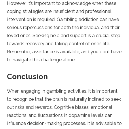
However, it’s important to acknowledge when these
coping strategies are insufficient and professional
intervention is required. Gambling addiction can have
serious repercussions for both the individual and their
loved ones. Seeking help and support is a crucial step
towards recovery and taking control of one’s life.
Remember, assistance is available, and you don’t have
to navigate this challenge alone.
Conclusion
When engaging in gambling activities, it is important
to recognize that the brain is naturally inclined to seek
out risks and rewards. Cognitive biases, emotional
reactions, and fluctuations in dopamine levels can
influence decision-making processes. It is advisable to