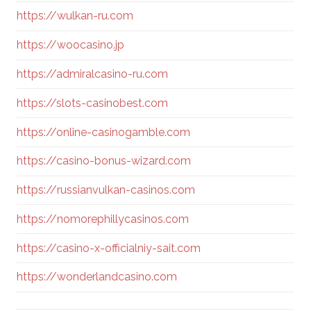
https://wulkan-ru.com
https://woocasino.jp
https://admiralcasino-ru.com
https://slots-casinobest.com
https://online-casinogamble.com
https://casino-bonus-wizard.com
https://russianvulkan-casinos.com
https://nomorephillycasinos.com
https://casino-x-officialniy-sait.com
https://wonderlandcasino.com