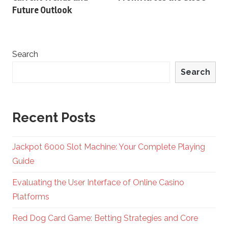
Future Outlook
Search
Search
Recent Posts
Jackpot 6000 Slot Machine: Your Complete Playing
Guide
Evaluating the User Interface of Online Casino
Platforms
Red Dog Card Game: Betting Strategies and Core