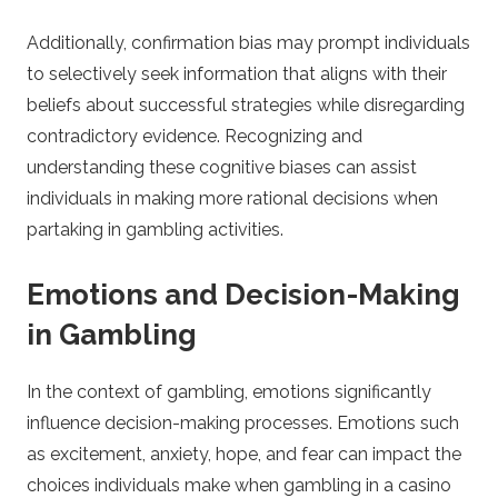
Additionally, confirmation bias may prompt individuals
to selectively seek information that aligns with their
beliefs about successful strategies while disregarding
contradictory evidence. Recognizing and
understanding these cognitive biases can assist
individuals in making more rational decisions when
partaking in gambling activities.
Emotions and Decision-Making
in Gambling
In the context of gambling, emotions significantly
influence decision-making processes. Emotions such
as excitement, anxiety, hope, and fear can impact the
choices individuals make when gambling in a casino