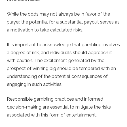
While the odds may not always be in favor of the
player, the potential for a substantial payout serves as
a motivation to take calculated risks.
It is important to acknowledge that gambling involves
a degree of risk, and individuals should approach it
with caution. The excitement generated by the
prospect of winning big should be tempered with an
understanding of the potential consequences of
engaging in such activities.
Responsible gambling practices and informed
decision-making are essential to mitigate the risks
associated with this form of entertainment.