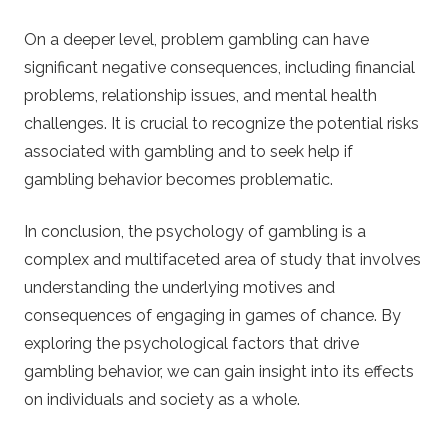
s
i
On a deeper level, problem gambling can have
significant negative consequences, including financial
n
problems, relationship issues, and mental health
challenges. It is crucial to recognize the potential risks
o
associated with gambling and to seek help if
gambling behavior becomes problematic.
T
In conclusion, the psychology of gambling is a
u
complex and multifaceted area of study that involves
understanding the underlying motives and
t
consequences of engaging in games of chance. By
o
exploring the psychological factors that drive
gambling behavior, we can gain insight into its effects
r
on individuals and society as a whole.