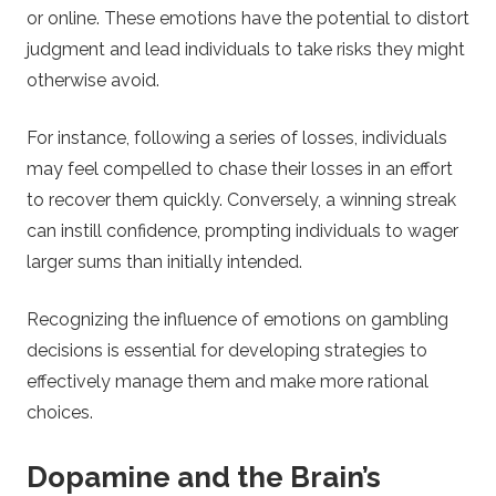
or online. These emotions have the potential to distort
judgment and lead individuals to take risks they might
otherwise avoid.
For instance, following a series of losses, individuals
may feel compelled to chase their losses in an effort
to recover them quickly. Conversely, a winning streak
can instill confidence, prompting individuals to wager
larger sums than initially intended.
Recognizing the influence of emotions on gambling
decisions is essential for developing strategies to
effectively manage them and make more rational
choices.
Dopamine and the Brain’s