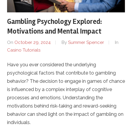
i
Gambling Psychology Explored:
n
Motivations and Mental Impact
o
On
October 29, 2024
By
Summer Spencer
In
Casino Tutorials
-
Have you ever considered the underlying
R
psychological factors that contribute to gambling
behavior? The decision to engage in games of chance
e
is influenced by a complex interplay of cognitive
processes and emotions. Understanding the
v
motivations behind risk-taking and reward-seeking
i
behavior can shed light on the impact of gambling on
individuals.
e