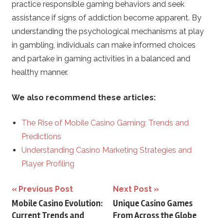
practice responsible gaming behaviors and seek
assistance if signs of addiction become apparent. By
understanding the psychological mechanisms at play
in gambling, individuals can make informed choices
and partake in gaming activities in a balanced and
healthy manner.
We also recommend these articles:
The Rise of Mobile Casino Gaming: Trends and
Predictions
Understanding Casino Marketing Strategies and
Player Profiling
Post
Previous Post
Next Post
Mobile Casino Evolution:
Unique Casino Games
navigation
Current Trends and
From Across the Globe